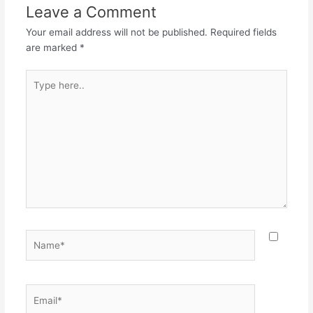
Leave a Comment
Your email address will not be published.
Required fields
are marked
*
Type
here..
Name*
Email*