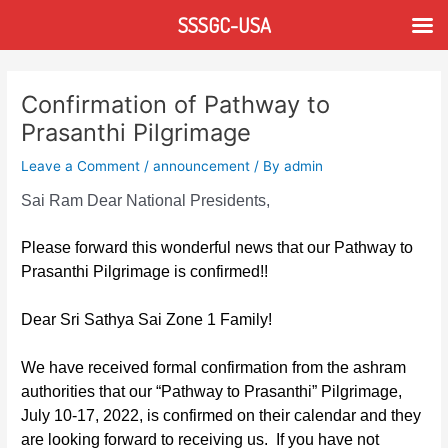
Skip
SSSGC-USA
to
content
Post
navigation
Confirmation of Pathway to
Prasanthi Pilgrimage
Leave a Comment
/
announcement
/ By
admin
Sai Ram Dear National Presidents,
Please forward this wonderful news that our Pathway to
Prasanthi Pilgrimage is confirmed!!
Dear Sri Sathya Sai Zone 1 Family!
We have received formal confirmation from the ashram
authorities that our “Pathway to Prasanthi”
Pilgrimage,
July 10-17, 2022, is confirmed on their calendar and they
are looking forward to receiving us. If you have not