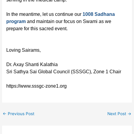
In the meantime, let us continue our
1008 Sadhana
program
and maintain our focus on Swami as we
prepare for this sacred event.
Loving Sairams,
Dr. Axay Shanti Kalathia
Sri Sathya Sai Global Council (SSSGC), Zone 1 Chair
https://www.sssgc-zone1.org
←
Previous Post
Next Post
→