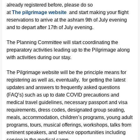
already registered before, please do so
at
The
pilgrimage
website
and start making your flight
reservations to arrive at the ashram 9
th
of July evening
and to depart after 17
th
of July evening.
The Planning Committee will start coordinating the
preparatory activities leading up to the
Pilgrimage
along
with
activities
during our stay.
The Pilgrimage website will be the principle means for
registering as well as, eventually, for getting the latest
updates and answers to frequently asked questions
(FAQ’s) such as up to date COVID precautions and
medical travel guidelines, necessary passport and visa
requirements, dress codes, designated group seating,
meals, accommodation, children’s programs, young adult
programs, tours, musical offerings, workshops, talks from
eminent speakers, and service opportunities including
serving in the medical camp.