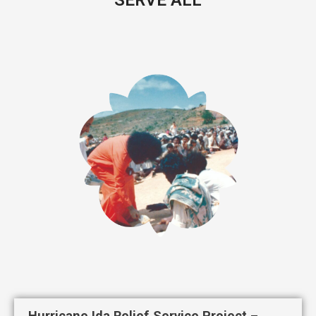
Hurricane Ida Relief Service Project –