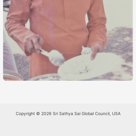
Copyright © 2026 Sri Sathya Sai Global Council, USA