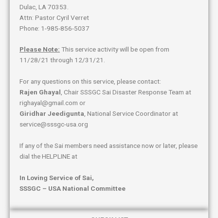
Dulac, LA 70353.
Attn: Pastor Cyril Verret
Phone: 1-985-856-5037
Please Note:
This service activity will be open from
11/28/21 through 12/31/21.
For any questions on this service, please contact:
Rajen Ghayal
, Chair SSSGC Sai Disaster Response Team at
righayal@gmail.com or
Giridhar Jeedigunta
, National Service Coordinator at
service@sssgc-usa.org
If any of the Sai members need assistance now or later, please
dial the HELPLINE at
In Loving Service of Sai,
SSSGC – USA National Committee