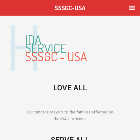
Skip
SSSGC-USA
to
content
IDA
SERVICE
SSSGC - USA
LOVE ALL
Our sincere prayers to the families affected by
the IDA Hurricane.
SERVE ALL