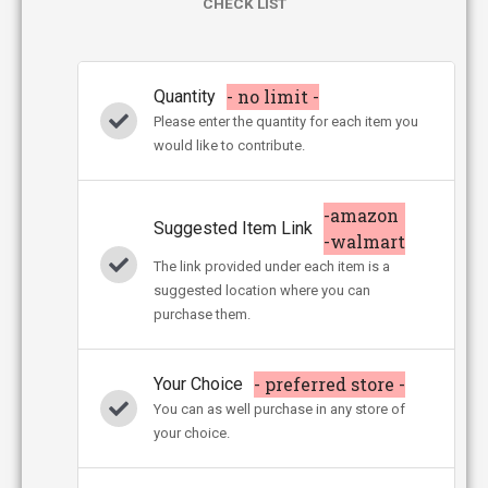
CHECK LIST
- no limit -
Quantity
Please enter the quantity for each item you
would like to contribute.
-amazon
Suggested Item Link
-walmart
The link provided under each item is a
suggested location where you can
purchase them.
- preferred store -
Your Choice
You can as well purchase in any store of
your choice.