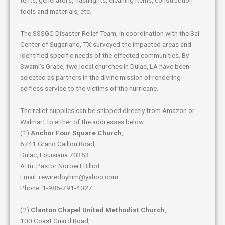
tools and materials, etc.
The SSSGC Disaster Relief Team, in coordination with the Sai
Center of Sugarland, TX surveyed the impacted areas and
identified specific needs of the effected communities. By
Swami’s Grace, two local churches in Dulac, LA have been
selected as partners in the divine mission of rendering
selfless service to the victims of the hurricane.
The relief supplies can be shipped directly from Amazon or
Walmart to either of the addresses below:
(1)
Anchor Four Square Church
,
6741 Grand Caillou Road,
Dulac, Louisiana 70353.
Attn: Pastor Norbert Billiot
Email: rewiredbyhim@yahoo.com
Phone: 1-985-791-4027
(2)
Clanton Chapel United Methodist Church
,
100 Coast Guard Road,