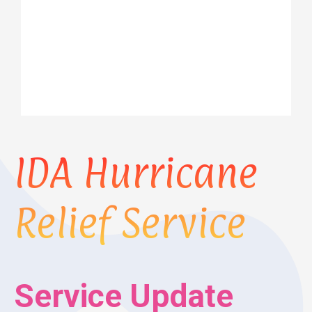
IDA Hurricane
Relief Service
Service Update