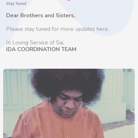
Stay Tuned
Dear Brothers and Sisters,
Please stay tuned for more updates here..
In Loving Service of Sai,
IDA COORDINATION TEAM