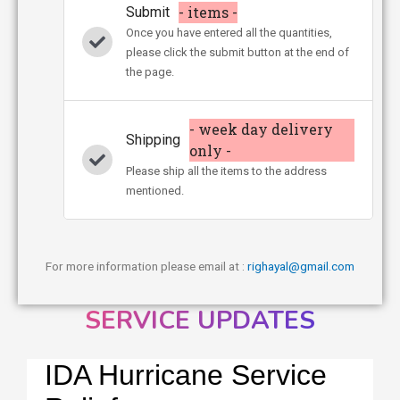
- items -
Submit
Once you have entered all the quantities,
please click the submit button at the end of
the page.
- week day delivery
Shipping
only -
Please ship all the items to the address
mentioned.
For more information please email at :
righayal@gmail.com
SERVICE UPDATES