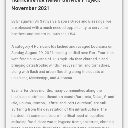
November 2021
By Bhagawan Sri Sathya Sai Baba’s Grace and Blessings, we
are blessed with a much-needed opportunity to serve the
brothers and sisters in Louisiana, USA.
A category 4 Hurricane Ida lashed and ravaged Louisiana on
Sunday, August 29, 2021 making landfall near Port Fourchon
with ferocious winds of 150 mph. Ida then churned inland,
bringing catastrophic winds, heavy rainfall, and tornadoes,
along with flash and urban flooding along the coasts of
Louisiana, Mississippi, and Alabama.
Even after three months, many communities along the
Louisiana state’s southeastern coast (Barataria, Dulac, Grand
Isle, Houma, Ironton, Lafitte, and Port Fourchon) are still
suffering from the devastation of the infrastructure. The
hardest-hit communities are in critical need of supplies
including food, clean water, hygiene items, toiletries, clothing,
tents, generators, flashlights, cleaning items, construction