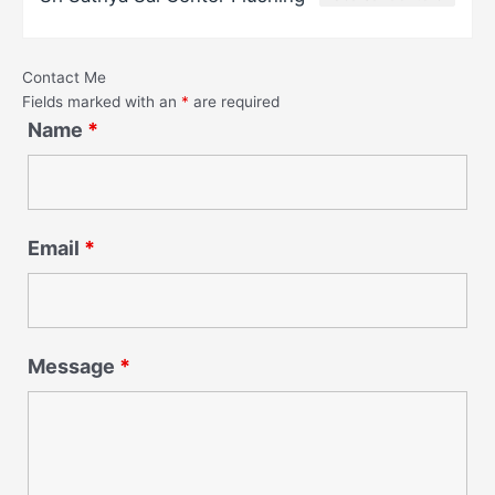
Contact Me
Fields marked with an
*
are required
Name
*
Email
*
Message
*