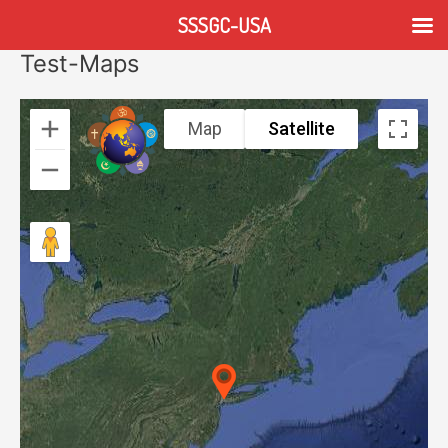
Skip
SSSGC-USA
to
content
Test-Maps
Map
Satellite