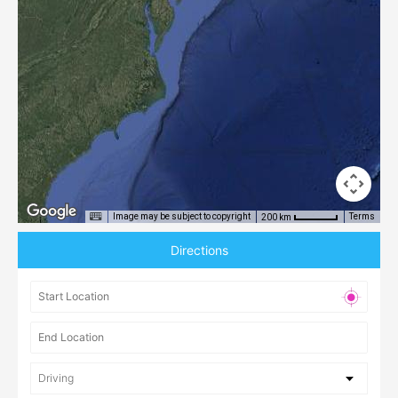
Image may be subject to copyright
Terms
200 km
Directions