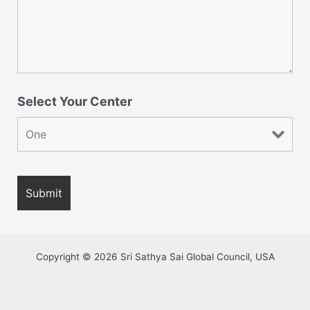
Select Your Center
Copyright © 2026 Sri Sathya Sai Global Council, USA