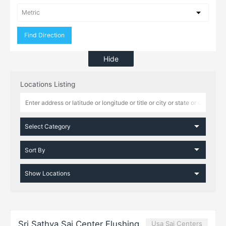
Hide
Locations Listing
Sri Sathya Sai Center Flushing
Usa Sai Centers