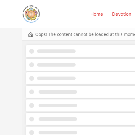
Skip
to
Home
Devotion
content
Oops! The content cannot be loaded at this momen