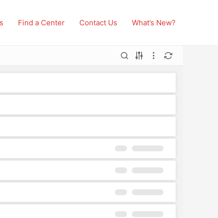
s
Find a Center
Contact Us
What’s New?