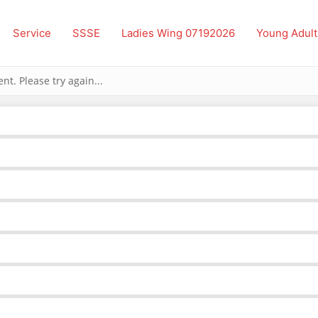
Service
SSSE
Ladies Wing 07192026
Young Adult
t. Please try again...