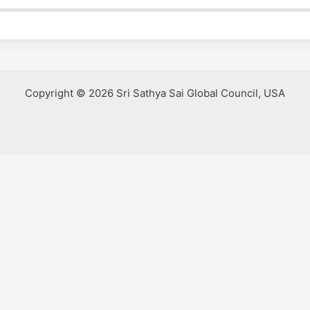
Copyright © 2026 Sri Sathya Sai Global Council, USA