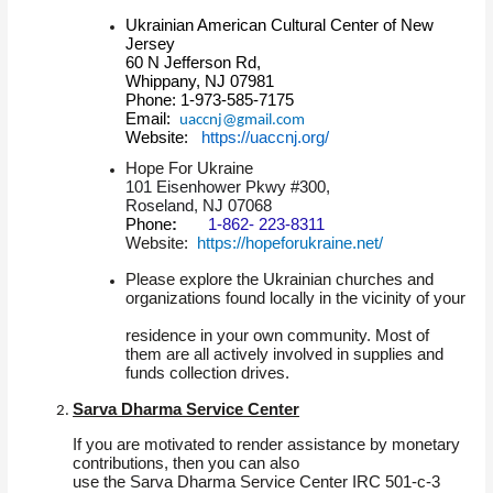
Ukrainian American Cultural Center of New
Jersey
60 N Jefferson Rd,
Whippany, NJ 07981
Phone: 1-973-585-7175
Email:
uaccnj@gmail.com
Website:
https://uaccnj.org/
Hope For Ukraine
101 Eisenhower Pkwy #300,
Roseland, NJ 07068
Phone
:
1-862- 223-8311
Website:
https://hopeforukraine.net/
Please explore the Ukrainian churches and
organizations found locally in the vicinity of your
residence in your own community. Most of
them are all actively involved in supplies and
funds collection drives.
Sarva Dharma Service Center
If you are motivated to render assistance by monetary
contributions, then you can also
use the Sarva Dharma Service Center IRC 501-c-3