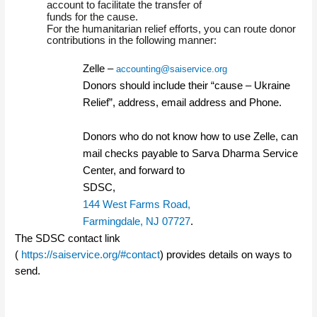
account to facilitate the transfer of
funds for the cause.
For the humanitarian relief efforts, you can route donor
contributions in the following manner:
Zelle –
accounting@saiservice.org
Donors should include their “cause – Ukraine
Relief”, address, email address and Phone.
Donors who do not know how to use Zelle, can
mail checks payable to Sarva Dharma Service
Center, and forward to
SDSC,
144 West Farms Road,
Farmingdale, NJ 07727
.
The SDSC contact link
(
https://saiservice.org/#contact
) provides details on ways to
send.