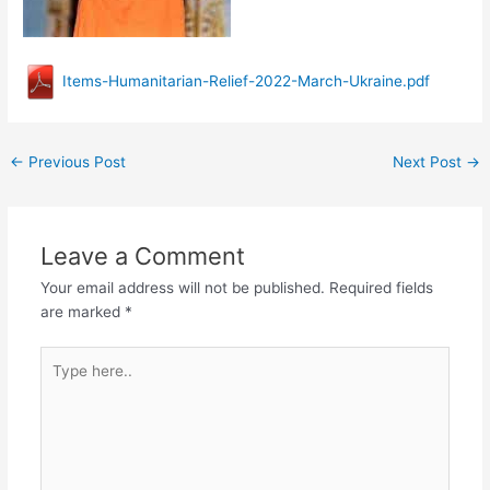
Items-Humanitarian-Relief-2022-March-Ukraine.pdf
←
Previous Post
Next Post
→
Leave a Comment
Your email address will not be published.
Required fields
are marked
*
Type
here..