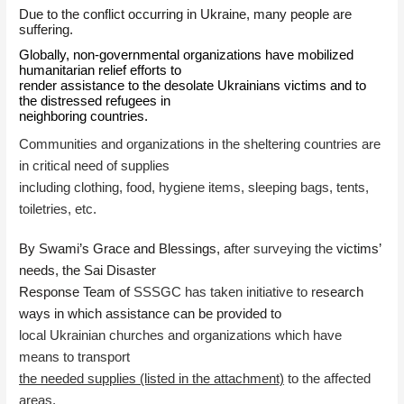
Due to the conflict occurring in Ukraine, many people are
suffering.
Globally, non-governmental organizations have mobilized
humanitarian relief efforts to
render assistance to the desolate Ukrainians victims and to
the distressed refugees in
neighboring countries.
Communities and organizations in the sheltering countries are
in critical need of supplies
including clothing, food, hygiene items, sleeping bags, tents,
toiletries, etc.
By Swami’s Grace and Blessings, a
fter surveying the
victims’
needs, the Sai Disaster
Response Team of
SSSGC has taken initiative to r
esearch
ways in which assistance can be provided to
local Ukrainian churches and organizations which have
means to transport
the needed supplies (listed in the attachment)
to the affected
areas.