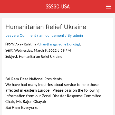
Skip
SSSGC-USA
to
content
Post
navigation
Humanitarian Relief Ukraine
Leave a Comment
/
announcement
/ By
admin
From:
Axay Kalathia <
chair@sssgc-zone1.org&gt
;
Sent:
Wednesday, March 9, 2022 8:59 PM
Subject:
Humanitarian Relief Ukraine
Sai Ram Dear National Presidents,
We have had many inquiries about service to help those
affected in eastern Europe. Please pass on the following
information from our Zonal Disaster Response Commitee
Chair, Mr. Rajen Ghayal:
Sai Ram Everyone,