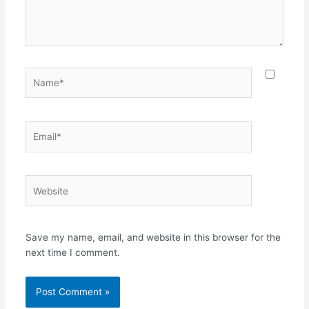
Name*
Email*
Website
Save my name, email, and website in this browser for the
next time I comment.