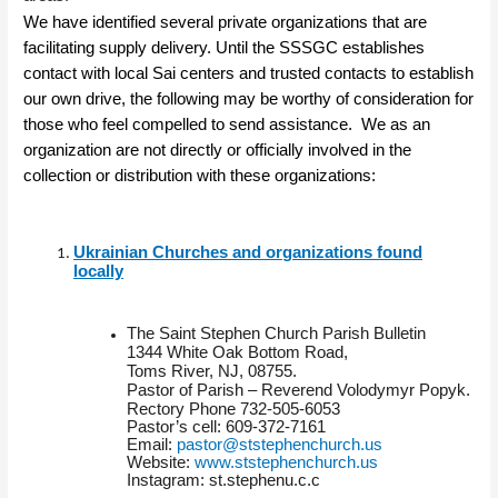
We have identified several private organizations that are
facilitating supply delivery. Until the SSSGC establishes
contact with local Sai centers and trusted contacts to establish
our own drive, the following may be worthy of consideration for
those who feel compelled to send assistance. We as an
organization are not directly or officially involved in the
collection or distribution with these organizations:
Ukrainian Churches and organizations found
locally
The Saint Stephen Church Parish Bulletin
1344 White Oak Bottom Road,
Toms River, NJ, 08755.
Pastor of Parish – Reverend Volodymyr Popyk.
Rectory Phone 732-505-6053
Pastor’s cell: 609-372-7161
Email:
pastor@ststephenchurch.us
Website:
www.ststephenchurch.us
Instagram: st.stephenu.c.c