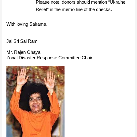
Please note, donors should mention “Ukraine
Relief” in the memo line of the checks.
With loving Sairams,
Jai Sri Sai Ram
Mr. Rajen Ghayal
Zonal Disaster Response Committee Chair