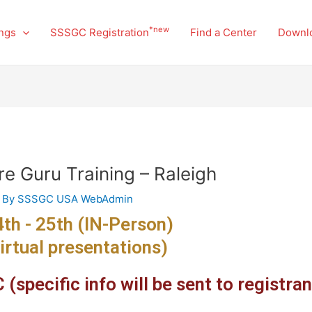
*new
ngs
SSSGC Registration
Find a Center
Downl
re Guru Training – Raleigh
 By
SSSGC USA WebAdmin
th - 25th (IN-Person)
irtual presentations)
(specific info will be sent to registran