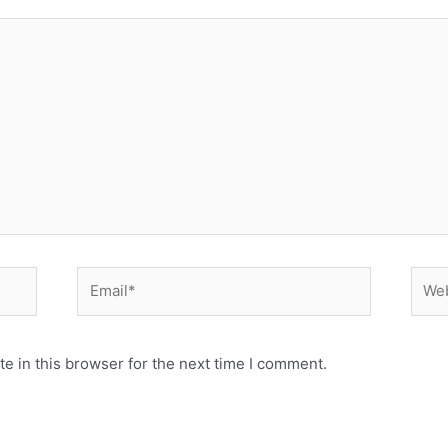
Email*
Webs
e in this browser for the next time I comment.