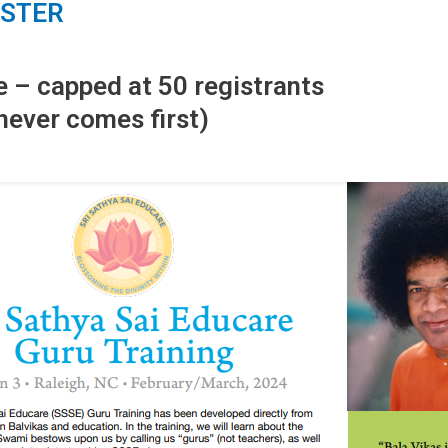
ISTER
e – capped at 50 registrants
hever comes first)