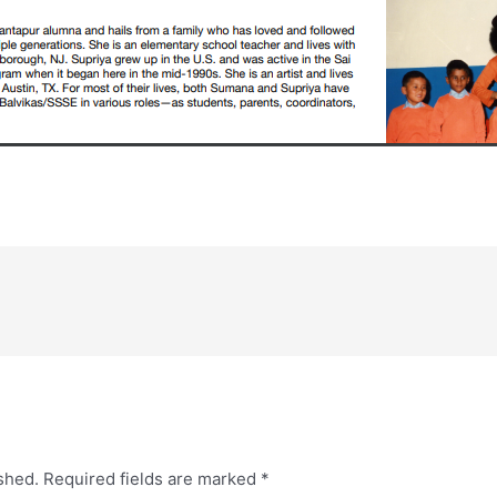
shed.
Required fields are marked
*