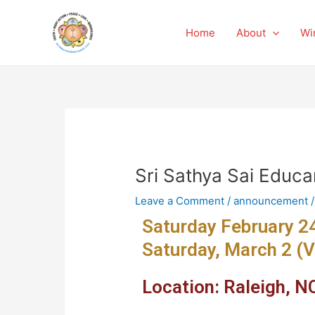
Skip
Post
to
navigation
Home
About
Wi
content
Sri Sathya Sai Educa
Leave a Comment
/
announcement
/
Saturday February 24
Saturday, March 2 (V
Location: Raleigh, NC 