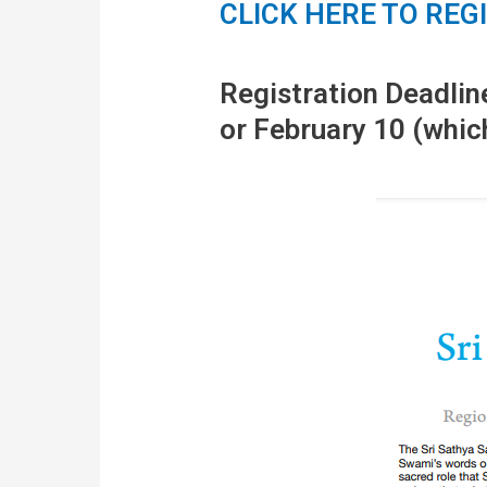
CLICK HERE TO REG
Registration Deadlin
or February 10 (whic