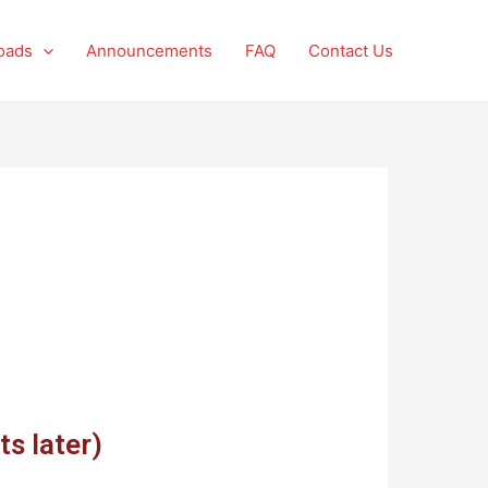
oads
Announcements
FAQ
Contact Us
ts later)