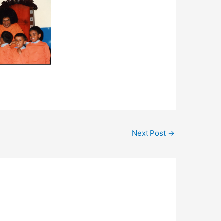
Next Post
→