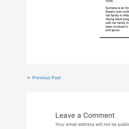
←
Previous Post
Leave a Comment
Your email address will not be publi