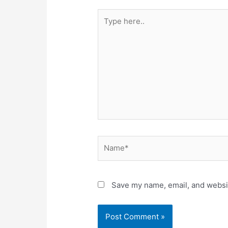
Type
here..
Name*
Save my name, email, and websit